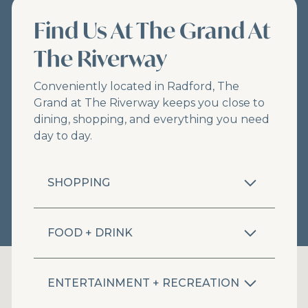
Find Us At The Grand At
The Riverway
Conveniently located in Radford, The
Grand at The Riverway keeps you close to
dining, shopping, and everything you need
day to day.
SHOPPING
FOOD + DRINK
ENTERTAINMENT + RECREATION