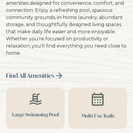
amenities designed for convenience, comfort, and
connection. Enjoy a refreshing pool, spacious
community grounds, in-home laundry, abundant
storage, and thoughtfully designed living spaces
that make daily life easier and more enjoyable.
Whether you're focused on productivity or
relaxation, you'll find everything you need close to
home.
Find All Amenities
Large Swimming Pool
Multi-Use Trails