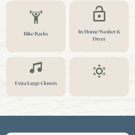
In-Home Washer &
Bike Racks
Dryer
Extra Large Closets