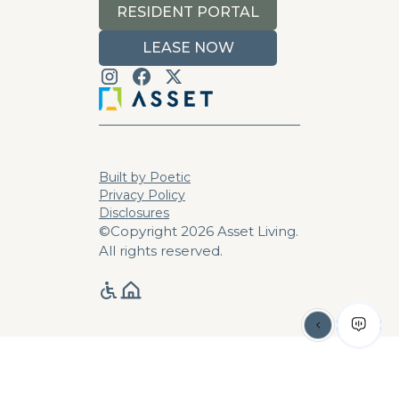
RESIDENT PORTAL
LEASE NOW
Built by Poetic
Privacy Policy
Disclosures
©Copyright 2026 Asset Living.
All rights reserved.