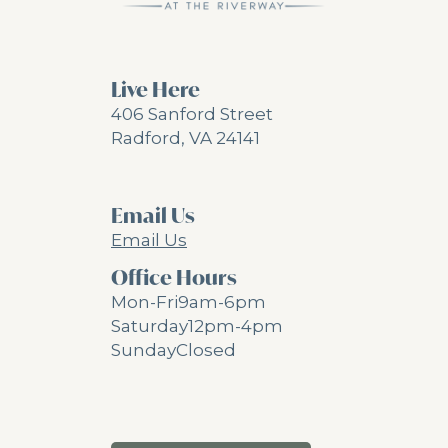
Live Here
406 Sanford Street
Radford, VA 24141
Email Us
Email Us
Office Hours
Mon-Fri
9am-6pm
Saturday
12pm-4pm
Sunday
Closed