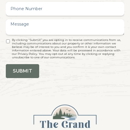
By clicking “Submit” you are opting in to receive communications from us,
including communications about our property or other information we
believe may be of interest to you and you confirm it is your own contact
information entered above. Your data will be processed in accordance with
our Privacy Policy. You may opt-out at any time by clicking or replying
unsubscribe to one of our communications.