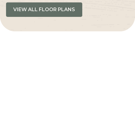
VIEW ALL FLOOR PLANS