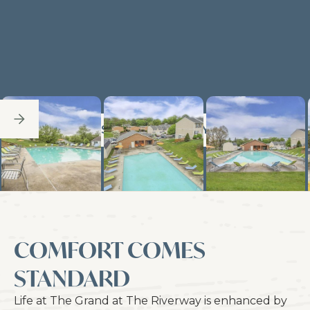
SEE FULL GALLERY
COMFORT COMES
STANDARD
Life at The Grand at The Riverway is enhanced by