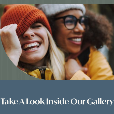
Take A Look Inside Our Gallery