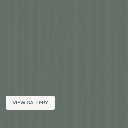
VIEW GALLERY