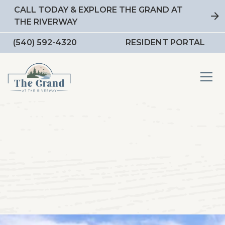
CALL TODAY & EXPLORE THE GRAND AT
THE RIVERWAY
(540) 592-4320
RESIDENT PORTAL